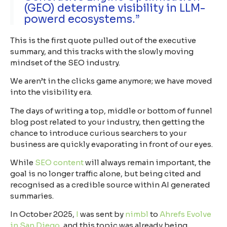
(GEO) determine visibility in LLM-
powerd ecosystems.”
This is the first quote pulled out of the executive
summary, and this tracks with the slowly moving
mindset of the SEO industry.
We aren’t in the clicks game anymore; we have moved
into the
visibility era
.
The days of writing a top, middle or bottom of funnel
blog post related to your industry, then getting the
chance to introduce curious searchers to your
business are quickly evaporating in front of our eyes.
While
SEO content
will always remain important, the
goal is no longer traffic alone, but being cited and
recognised as a credible source within AI generated
summaries.
In October 2025,
I
was sent by
nimbl
to
Ahrefs Evolve
in San Diego
, and this topic was already being