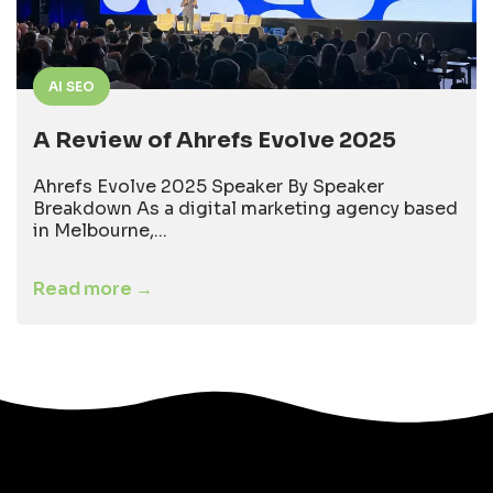
AI SEO
A Review of Ahrefs Evolve 2025
Ahrefs Evolve 2025 Speaker By Speaker
Breakdown As a digital marketing agency based
in Melbourne,...
Read more →