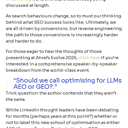
discussed at length.
As search behaviours change, so to must our thinking
behind what SEO success looks like. Ultimately, we
are all driven by conversions, but reverse engineering
the path to those conversions is increasingly harder
and harder to do.
For those eager to hear the thoughts of those
presenting at Ahrefs Evolve 2025,
click here
if you’re
interested in a comprehensive speaker-by-speaker
breakdown from the world-class event.
“Should we call optimising for LLMs
AEO or GEO?.”
Trick question: the author contends that they aren’t
the same.
While LinkedIn thought leaders have been debating
for months (perhaps years at this point?) whether or
not to label this new school of optimisation as either