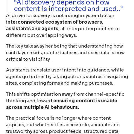
“AI discovery depends on how
content is interpreted and used..”
AI driven discovery is not a single system but an
interconnected ecosystem of browsers
,
assistants and agents
, all interpreting content in
different but overlapping ways.
The key takeaway her being that understanding how
each layer reads, contextualises and uses data is now
critical to visibility.
Assistants translate user intent into guidance, while
agents go further by taking actions such as navigating
sites, completing forms and making purchases.
This shifts optimisation away from channel-specific
thinking and toward
ensuring content is usable
across multiple AI behaviours.
The practical focus is no longer where content
appears, but whether it is accessible, accurate and
trustworthy across product feeds, structured data,