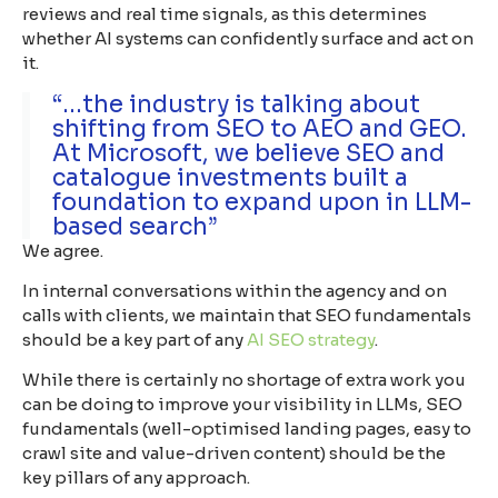
reviews and real time signals, as this determines
whether AI systems can confidently surface and act on
it.
“...the industry is talking about
shifting from SEO to AEO and GEO.
At Microsoft, we believe SEO and
catalogue investments built a
foundation to expand upon in LLM-
based search”
We agree.
In internal conversations within the agency and on
calls with clients, we maintain that SEO fundamentals
should be a key part of any
AI SEO strategy
.
While there is certainly no shortage of extra work you
can be doing to improve your visibility in LLMs, SEO
fundamentals (well-optimised landing pages, easy to
crawl site and value-driven content) should be the
key pillars of any approach.