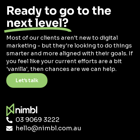
Ready to go to the
next level?
Most of our clients aren't new to digital
marketing - but they're looking to do things
smarter and more aligned with their goals. If
you feel like your current efforts are a bit
'vanilla', then chances are we can help.
Let's talk
03 9069 3222
hello@nimbl.com.au