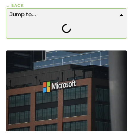
← BACK
Jump to...