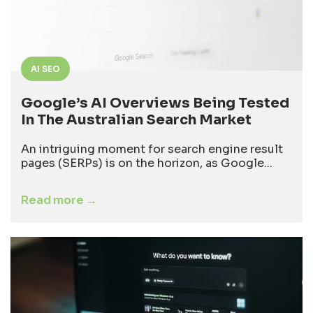
AI SEO
Google’s AI Overviews Being Tested
In The Australian Search Market
An intriguing moment for search engine result
pages (SERPs) is on the horizon, as Google...
Read more →