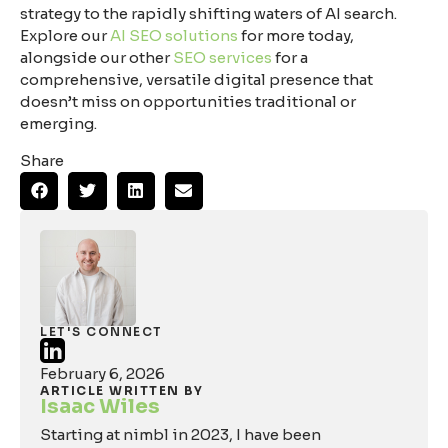
strategy to the rapidly shifting waters of AI search.
Explore our
AI SEO solutions
for more today,
alongside our other
SEO services
for a
comprehensive, versatile digital presence that
doesn’t miss on opportunities traditional or
emerging.
Share
LET'S CONNECT
February 6, 2026
ARTICLE WRITTEN BY
Isaac Wiles
Starting at nimbl in 2023, I have been