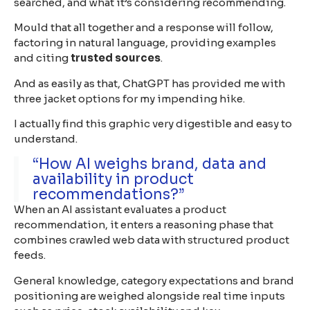
searched, and what it’s considering recommending.
Mould that all together and a response will follow,
factoring in natural language, providing examples
and citing
trusted sources
.
And as easily as that, ChatGPT has provided me with
three jacket options for my impending hike.
I actually find this graphic very digestible and easy to
understand.
“How AI weighs brand, data and
availability in product
recommendations?”
When an AI assistant evaluates a product
recommendation, it enters a reasoning phase that
combines crawled web data with structured product
feeds.
General knowledge, category expectations and brand
positioning are weighed alongside real time inputs