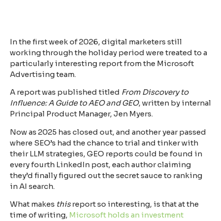
In the first week of 2026, digital marketers still
working through the holiday period were treated to a
particularly interesting report from the Microsoft
Advertising team.
A report was published titled
From Discovery to
Influence: A Guide to AEO and GEO
, written by internal
Principal Product Manager, Jen Myers.
Now as 2025 has closed out, and another year passed
where SEO’s had the chance to trial and tinker with
their LLM strategies, GEO reports could be found in
every fourth LinkedIn post, each author claiming
they’d finally figured out the secret sauce to ranking
in AI search.
What makes
this
report so interesting, is that at the
time of writing,
Microsoft holds an investment