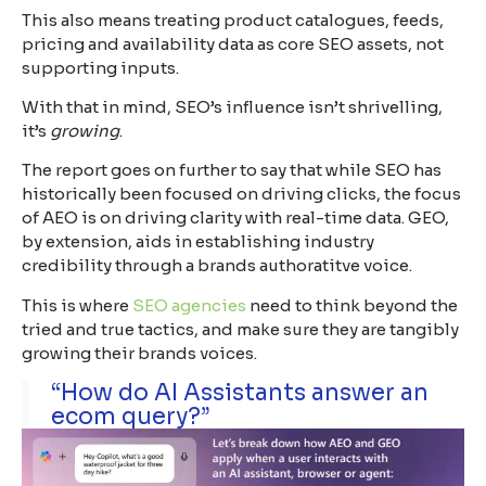
This also means treating product catalogues, feeds,
pricing and availability data as core SEO assets, not
supporting inputs.
With that in mind, SEO’s influence isn’t shrivelling,
it’s
growing
.
The report goes on further to say that while SEO has
historically been focused on driving clicks, the focus
of AEO is on driving clarity with real-time data. GEO,
by extension, aids in establishing industry
credibility through a brands authoratitve voice.
This is where
SEO agencies
need to think beyond the
tried and true tactics, and make sure they are tangibly
growing their brands voices.
“How do AI Assistants answer an
ecom query?”