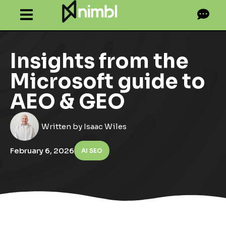
Insights from the
Microsoft guide to
AEO & GEO
Written by
Isaac Wiles
February 6, 2026
AI SEO