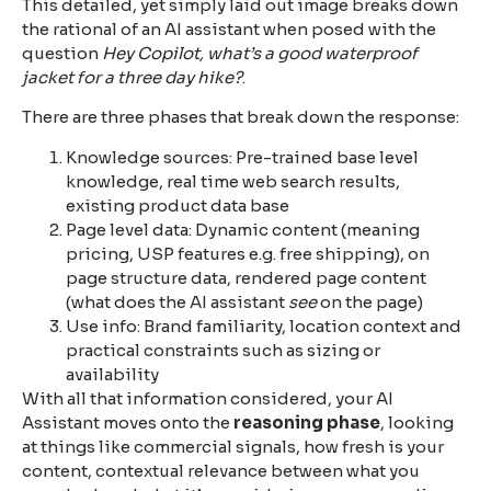
This detailed, yet simply laid out image breaks down
the rational of an AI assistant when posed with the
question
Hey Copilot, what’s a good waterproof
jacket for a three day hike?
.
There are three phases that break down the response:
Knowledge sources: Pre-trained base level
knowledge, real time web search results,
existing product data base
Page level data: Dynamic content (meaning
pricing, USP features e.g. free shipping), on
page structure data, rendered page content
(what does the AI assistant
see
on the page)
Use info: Brand familiarity, location context and
practical constraints such as sizing or
availability
With all that information considered, your AI
Assistant moves onto the
reasoning phase
, looking
at things like commercial signals, how fresh is your
content, contextual relevance between what you