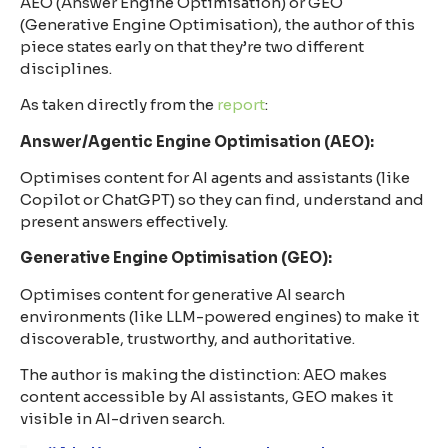
AEO (Answer Engine Optimisation) or GEO
(Generative Engine Optimisation), the author of this
piece states early on that they’re two different
disciplines.
As taken directly from the
report
:
Answer/Agentic Engine Optimisation (AEO):
Optimises content for AI agents and assistants (like
Copilot or ChatGPT) so they can find, understand and
present answers effectively.
Generative Engine Optimisation (GEO):
Optimises content for generative AI search
environments (like LLM-powered engines) to make it
discoverable, trustworthy, and authoritative.
The author is making the distinction: AEO makes
content accessible by AI assistants, GEO makes it
visible in AI-driven search.