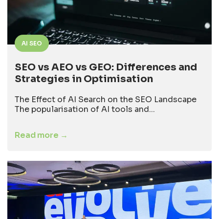
AI SEO
SEO vs AEO vs GEO: Differences and
Strategies in Optimisation
The Effect of AI Search on the SEO Landscape
The popularisation of AI tools and...
Read more →