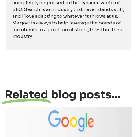
completely engrossed in the dynamic world of
SEO. Search is an industry that never stands still,
and I love adapting to whatever it throws at us.
My goal is always to help leverage the brands of
our clients to a position of strength within their
industry.
Related
blog posts...