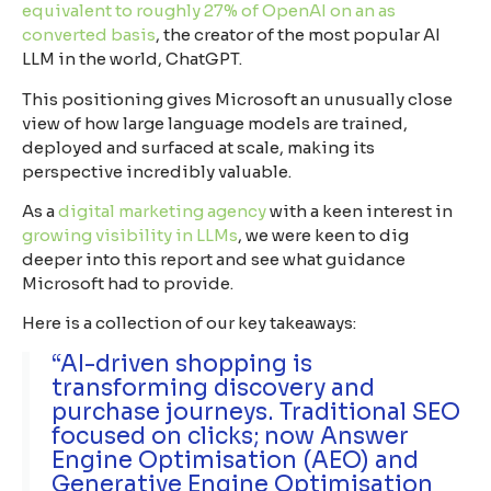
equivalent to roughly 27% of OpenAI on an as
converted basis
, the creator of the most popular AI
LLM in the world, ChatGPT.
This positioning gives Microsoft an unusually close
view of how large language models are trained,
deployed and surfaced at scale, making its
perspective incredibly valuable.
As a
digital marketing agency
with a keen interest in
growing visibility in LLMs
, we were keen to dig
deeper into this report and see what guidance
Microsoft had to provide.
Here is a collection of our key takeaways:
“AI-driven shopping is
transforming discovery and
purchase journeys. Traditional SEO
focused on clicks; now Answer
Engine Optimisation (AEO) and
Generative Engine Optimisation