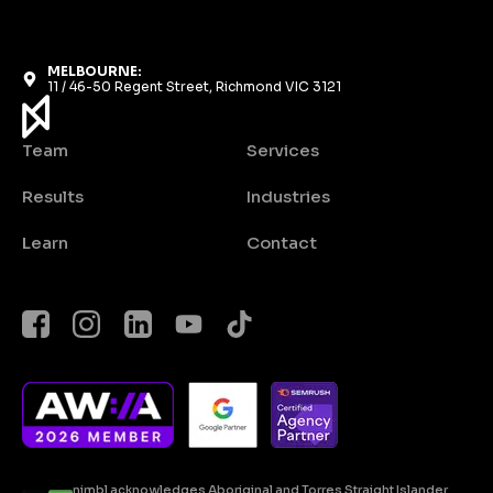
MELBOURNE:
11 / 46-50 Regent Street, Richmond VIC 3121
Team
Services
Results
Industries
Learn
Contact
nimbl acknowledges Aboriginal and Torres Straight Islander