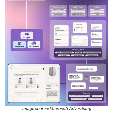
Image source: Microsoft Advertising