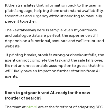
It then translates that information back to the user in
plain language, helping them understand availability,
incentives and urgency without needing to manually
piece it together.
The key takeaway here is simple: even if your feeds
and catalogue data are perfect, the experience still
depends on a functional, accurate and well structured
website.
If pricing breaks, stock is wrong or checkout fails, the
agent cannot complete the task and the sale falls over.
It’s not an unreasonable assumption to guess that this
will likely have an impact on further citation from AI
agents.
Keen to get your brand AI-ready for the new
frontier of search?
The team at
nimbl
are at the forefront of adapting SEO