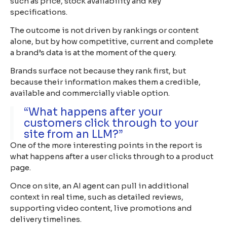
such as price, stock availability and key
specifications.
The outcome is not driven by rankings or content
alone, but by how competitive, current and complete
a brand’s data is at the moment of the query.
Brands surface not because they rank first, but
because their information makes them a credible,
available and commercially viable option.
“What happens after your
customers click through to your
site from an LLM?”
One of the more interesting points in the report is
what happens after a user clicks through to a product
page.
Once on site, an AI agent can pull in additional
context in real time, such as detailed reviews,
supporting video content, live promotions and
delivery timelines.