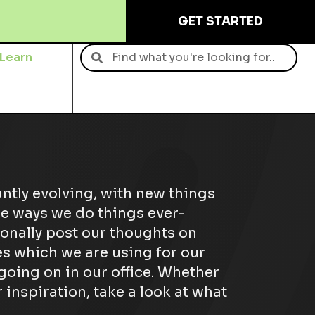
GET STARTED
Learn
Contact
antly evolving, with new things
e ways we do things ever-
onally post our thoughts on
s which we are using for our
 going on in our office. Whether
 inspiration, take a look at what