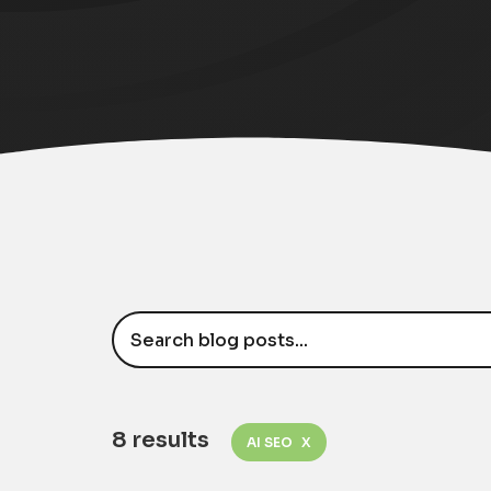
8 results
AI SEO
X