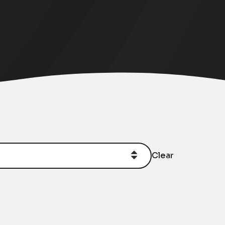
Clear