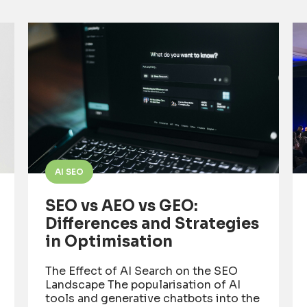
AI SEO
SEO vs AEO vs GEO:
Differences and Strategies
in Optimisation
The Effect of AI Search on the SEO
Landscape The popularisation of AI
tools and generative chatbots into the