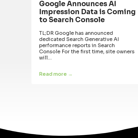
Google Announces AI
Impression Data is Coming
to Search Console
TL;DR Google has announced
dedicated Search Generative AI
performance reports in Search
Console For the first time, site owners
will…
Read more →