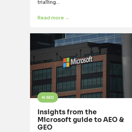
trialling…
Read more →
AI SEO
Insights from the
Microsoft guide to AEO &
GEO