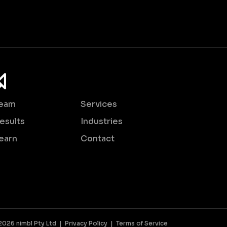
eam
Services
esults
Industries
earn
Contact
2026 nimbl Pty Ltd |
Privacy Policy
|
Terms of Service