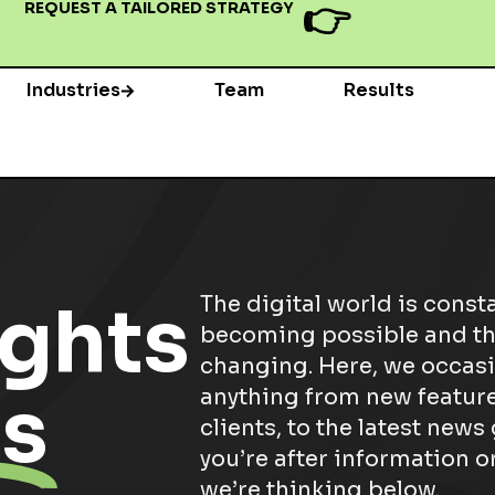
👉
REQUEST A TAILORED STRATEGY
Industries
Team
Results
ghts
The digital world is const
becoming possible and th
changing. Here, we occasi
s
anything from new feature
clients, to the latest news
you’re after information or
we’re thinking below.