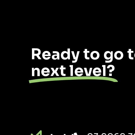
Ready to go t
next level?