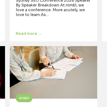
Sydney SEO Conference 2026 Speaker
By Speaker Breakdown At nimbl, we
love a conference. More acutely, we
love to learn.As…
Read more →
AI SEO