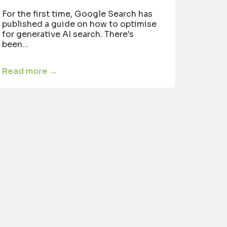
For the first time, Google Search has
published a guide on how to optimise
for generative AI search. There's
been…
Read more →