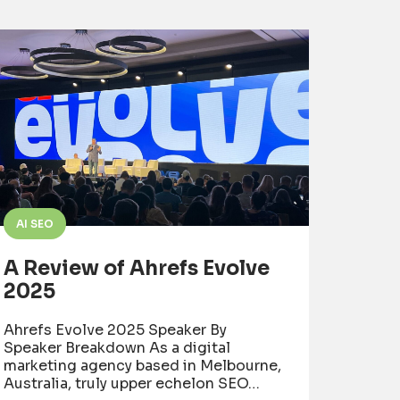
AI SEO
A Review of Ahrefs Evolve
2025
Ahrefs Evolve 2025 Speaker By
Speaker Breakdown As a digital
marketing agency based in Melbourne,
Australia, truly upper echelon SEO…