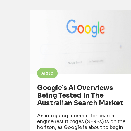
AI SEO
Google’s AI Overviews
Being Tested In The
Australian Search Market
An intriguing moment for search
engine result pages (SERPs) is on the
horizon, as Google is about to begin