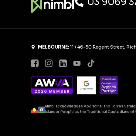
03 9069 3
MELBOURNE:
11 / 46-50 Regent Street, Ri
nimbl acknowledges Aboriginal and Torres Straig
Islander People as the Traditional Custodians of t