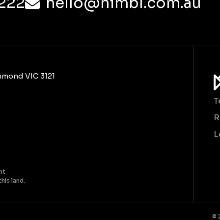
222
hello@nimbl.com.au
chmond VIC 3121
T
R
L
ht
his land.
© 