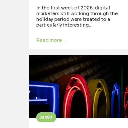
In the first week of 2026, digital
marketers still working through the
holiday period were treated to a
particularly interesting…
Read more →
AI SEO