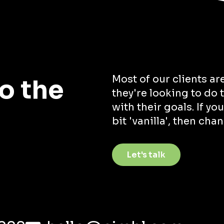
Most of our clients ar
o the
they're looking to do
with their goals. If you
bit 'vanilla', then cha
Let's talk