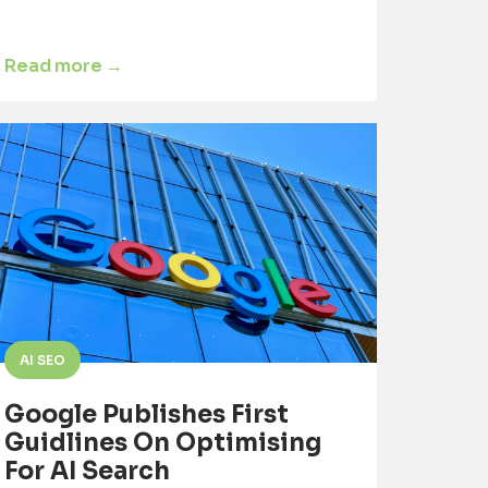
Read more →
AI SEO
Google Publishes First
Guidlines On Optimising
For AI Search