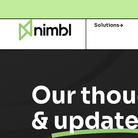
Solutions
Our thou
&
update