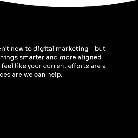
en't new to digital marketing - but
 things smarter and more aligned
 feel like your current efforts are a
nces are we can help.