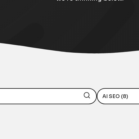
AI SEO (8)