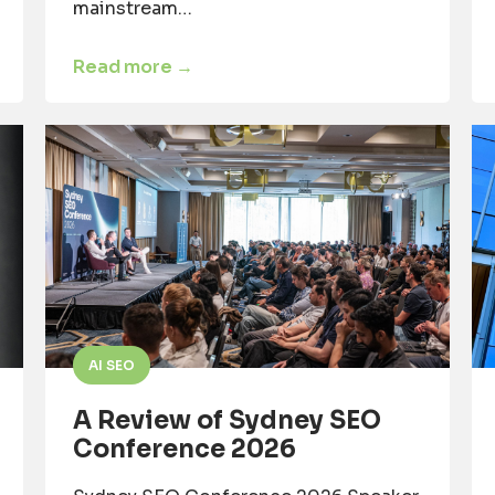
mainstream…
Read more →
AI SEO
A Review of Sydney SEO
Conference 2026