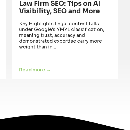
Law Firm SEO: Tips on AI
Visibility, SEO and More
Key Highlights Legal content falls
under Google's YMYL classification,
meaning trust, accuracy and
demonstrated expertise carry more
weight than in…
Read more →