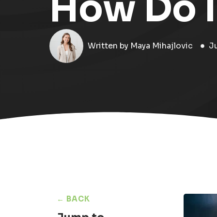
How Do I
Written by
Maya Mihajlovic
J
← BACK