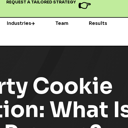
👉
REQUEST A TAILORED STRATEGY
Industries
Team
Results
rty Cookie
on: What Is