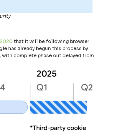
urity
 2020
that it will be following browser
ogle has already begun this process by
4, with complete phase out delayed from