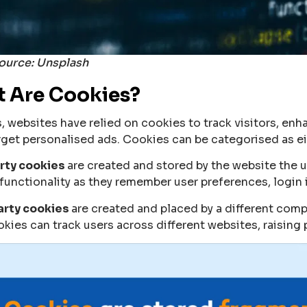
ource: Unsplash
 Are Cookies?
s, websites have relied on cookies to track visitors, en
rget personalised ads. Cookies can be categorised as eith
arty cookies
are created and stored by the website the us
functionality as they remember user preferences, login 
arty cookies
are created and placed by a different com
okies can track users across different websites, raising