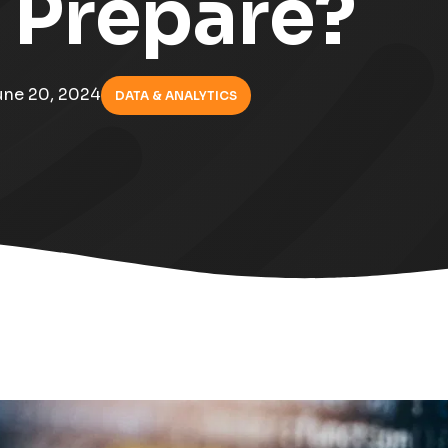
 Prepare?
une 20, 2024
DATA & ANALYTICS