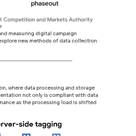
e
g and measuring digital campaign
 explore new methods of data collection
tion, where data processing and storage
mentation not only is compliant with data
mance as the processing load is shifted