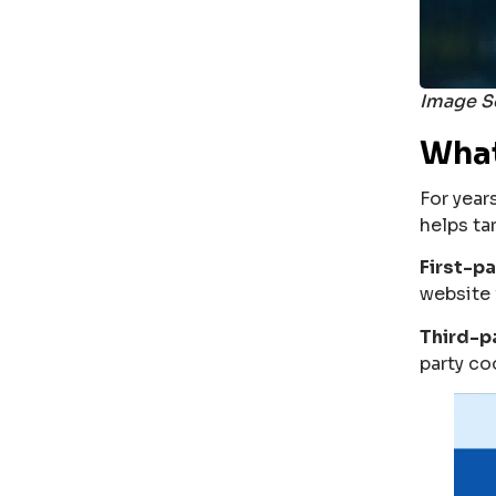
Image S
What
For year
helps ta
First-p
website 
Third-p
party co