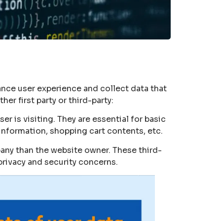
hance user experience and collect data that
er first party or third-party:
er is visiting. They are essential for basic
information, shopping cart contents, etc.
pany than the website owner. These third-
 privacy and security concerns.