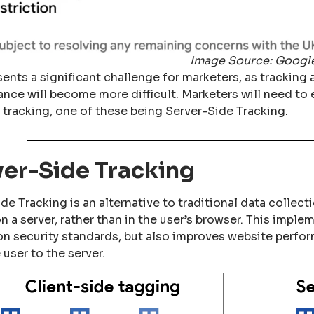
Image Source: Googl
sents a significant challenge for marketers, as trackin
nce will become more difficult. Marketers will need to
 tracking, one of these being Server-Side Tracking.
ver-Side Tracking
de Tracking is an alternative to traditional data collec
n a server, rather than in the user’s browser. This imple
on security standards, but also improves website perfor
 user to the server.