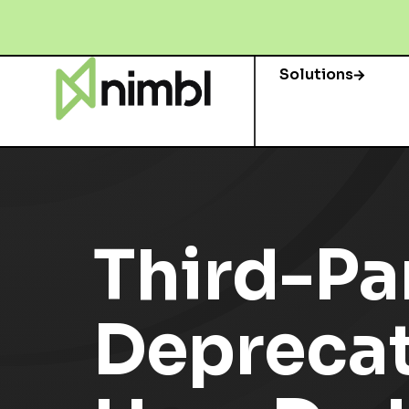
Solutions
Third-Pa
Deprecati