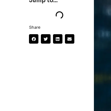
Jump to...
Share