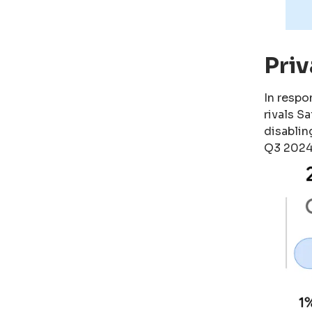
Pri
In respo
rivals S
disablin
Q3 2024