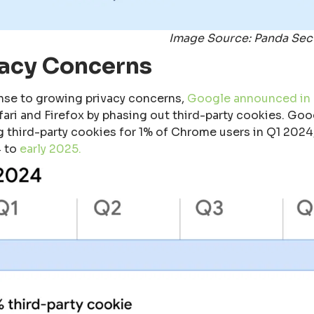
Image Source: Panda Sec
vacy Concerns
nse to growing privacy concerns,
Google announced in
afari and Firefox by phasing out third-party cookies. Go
g third-party cookies for 1% of Chrome users in Q1 202
 to
early 2025.