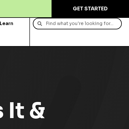
GET STARTED
Learn
Contact
 It &