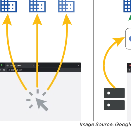
Image Source: Googl