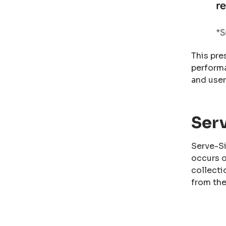
This pre
performa
and user
Ser
Serve-Si
occurs o
collecti
from the